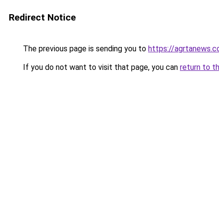
Redirect Notice
The previous page is sending you to
https://agrtanews.
If you do not want to visit that page, you can
return to t