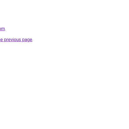
com
.
he previous page
.