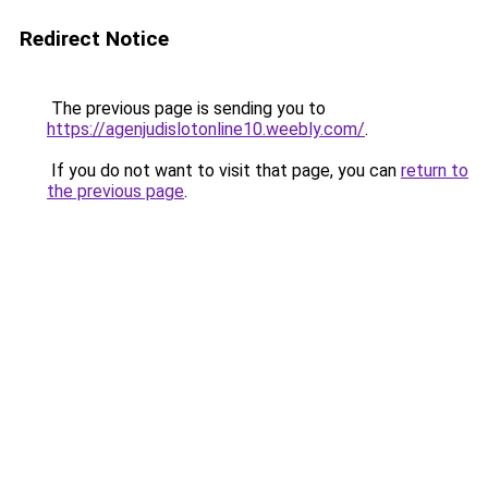
Redirect Notice
The previous page is sending you to
https://agenjudislotonline10.weebly.com/
.
If you do not want to visit that page, you can
return to
the previous page
.