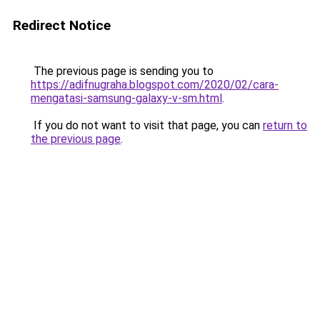
Redirect Notice
The previous page is sending you to
https://adifnugraha.blogspot.com/2020/02/cara-
mengatasi-samsung-galaxy-v-sm.html
.
If you do not want to visit that page, you can
return to
the previous page
.