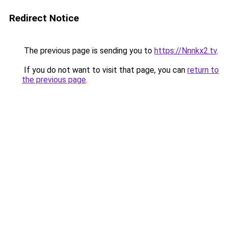
Redirect Notice
The previous page is sending you to
https://Nnnkx2.tv
.
If you do not want to visit that page, you can
return to
the previous page
.