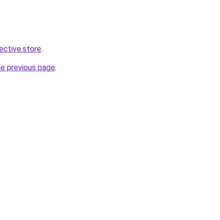
lective.store
.
he previous page
.