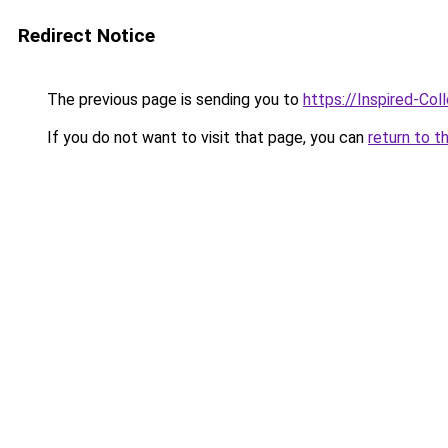
Redirect Notice
The previous page is sending you to
https://Inspired-Col
If you do not want to visit that page, you can
return to t