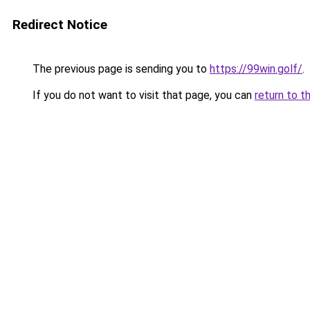
Redirect Notice
The previous page is sending you to
https://99win.golf/
.
If you do not want to visit that page, you can
return to t