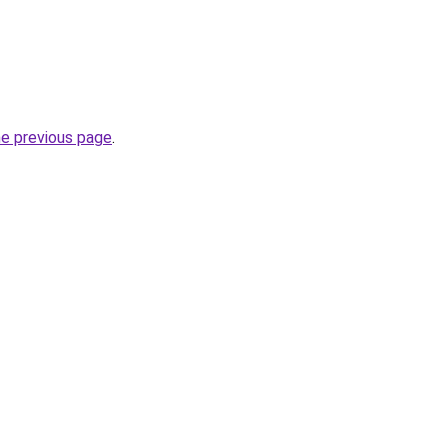
he previous page
.