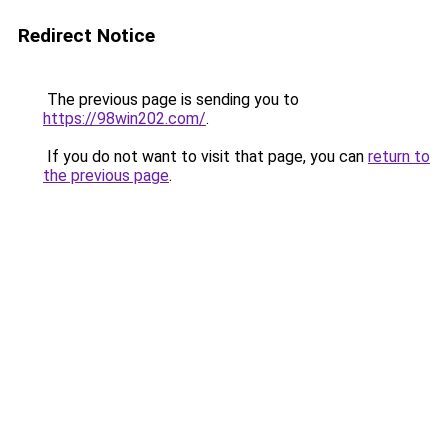
Redirect Notice
The previous page is sending you to
https://98win202.com/
.
If you do not want to visit that page, you can
return to
the previous page
.