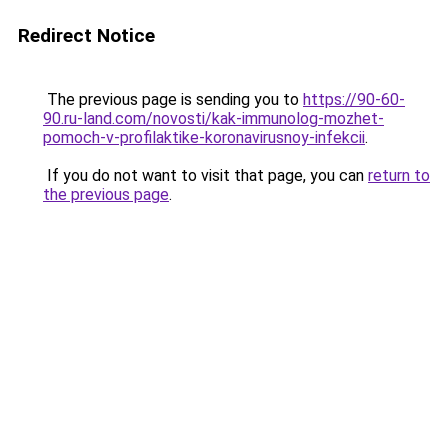
Redirect Notice
The previous page is sending you to
https://90-60-
90.ru-land.com/novosti/kak-immunolog-mozhet-
pomoch-v-profilaktike-koronavirusnoy-infekcii
.
If you do not want to visit that page, you can
return to
the previous page
.