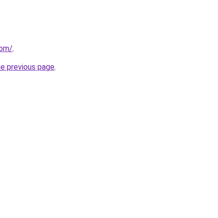
com/
.
he previous page
.