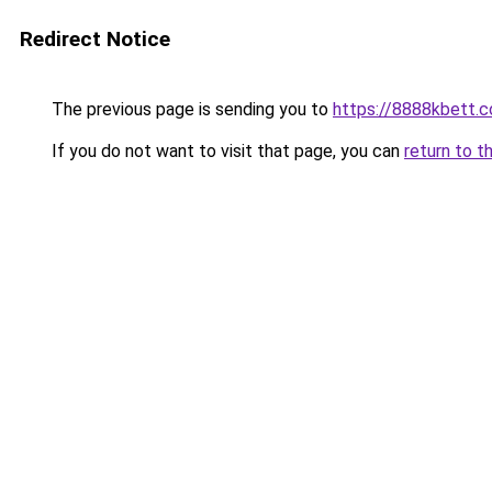
Redirect Notice
The previous page is sending you to
https://8888kbett.
If you do not want to visit that page, you can
return to t