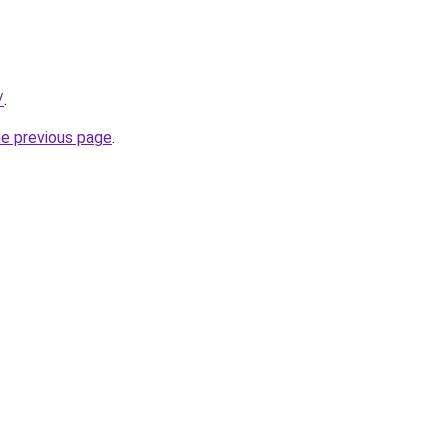
/
.
he previous page
.