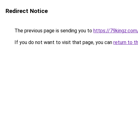
Redirect Notice
The previous page is sending you to
https://79kingz.com
If you do not want to visit that page, you can
return to t