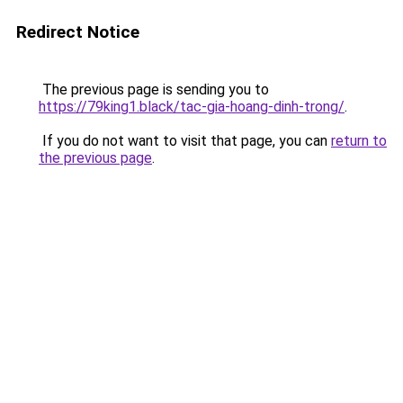
Redirect Notice
The previous page is sending you to
https://79king1.black/tac-gia-hoang-dinh-trong/
.
If you do not want to visit that page, you can
return to
the previous page
.