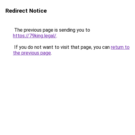
Redirect Notice
The previous page is sending you to
https://79king.legal/
.
If you do not want to visit that page, you can
return to
the previous page
.