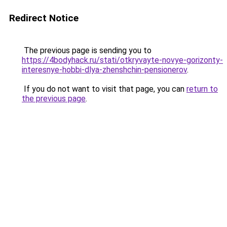
Redirect Notice
The previous page is sending you to
https://4bodyhack.ru/stati/otkryvayte-novye-gorizonty-
interesnye-hobbi-dlya-zhenshchin-pensionerov
.
If you do not want to visit that page, you can
return to
the previous page
.