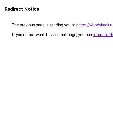
Redirect Notice
The previous page is sending you to
https://4bodyhack.ru
If you do not want to visit that page, you can
return to t