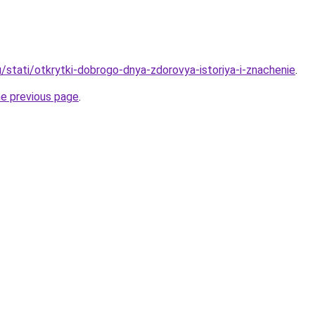
/stati/otkrytki-dobrogo-dnya-zdorovya-istoriya-i-znachenie
.
he previous page
.