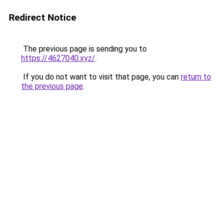
Redirect Notice
The previous page is sending you to
https://4627040.xyz/
.
If you do not want to visit that page, you can
return to
the previous page
.