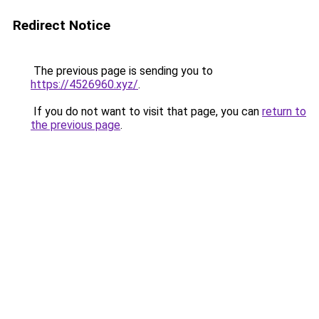
Redirect Notice
The previous page is sending you to
https://4526960.xyz/
.
If you do not want to visit that page, you can
return to
the previous page
.