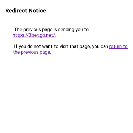
Redirect Notice
The previous page is sending you to
https://3bet.gb.net/
.
If you do not want to visit that page, you can
return to
the previous page
.