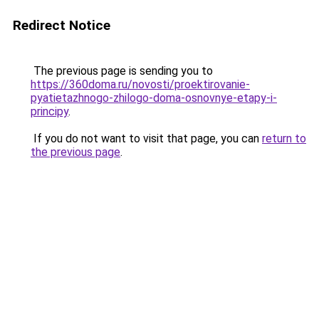
Redirect Notice
The previous page is sending you to
https://360doma.ru/novosti/proektirovanie-
pyatietazhnogo-zhilogo-doma-osnovnye-etapy-i-
principy
.
If you do not want to visit that page, you can
return to
the previous page
.