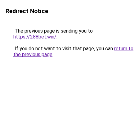
Redirect Notice
The previous page is sending you to
https://288bet.win/
.
If you do not want to visit that page, you can
return to
the previous page
.