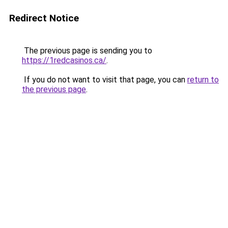
Redirect Notice
The previous page is sending you to
https://1redcasinos.ca/
.
If you do not want to visit that page, you can
return to
the previous page
.