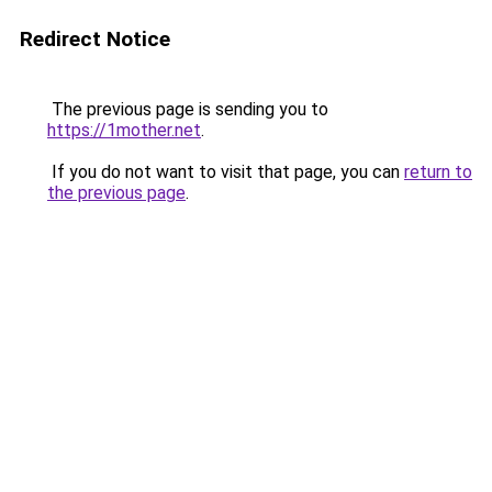
Redirect Notice
The previous page is sending you to
https://1mother.net
.
If you do not want to visit that page, you can
return to
the previous page
.