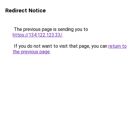
Redirect Notice
The previous page is sending you to
https://134.122.123.33/
.
If you do not want to visit that page, you can
return to
the previous page
.