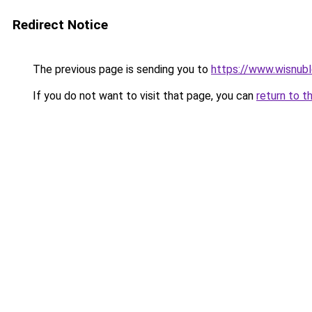
Redirect Notice
The previous page is sending you to
https://www.wisnub
If you do not want to visit that page, you can
return to t