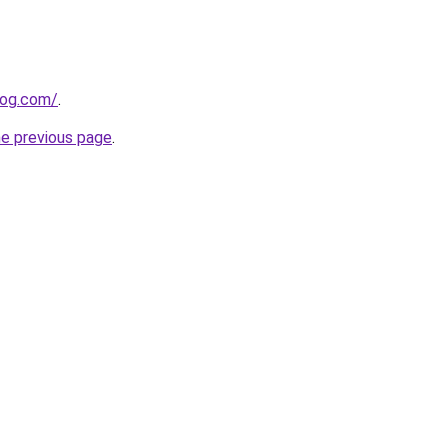
log.com/
.
he previous page
.