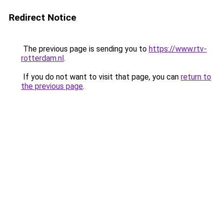
Redirect Notice
The previous page is sending you to
https://www.rtv-
rotterdam.nl
.
If you do not want to visit that page, you can
return to
the previous page
.