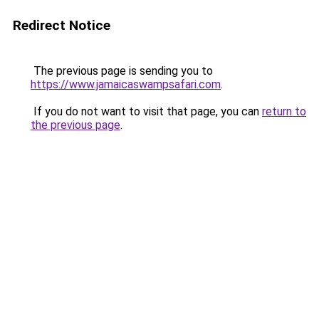
Redirect Notice
The previous page is sending you to
https://www.jamaicaswampsafari.com
.
If you do not want to visit that page, you can
return to
the previous page
.