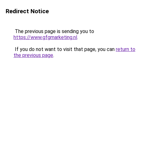
Redirect Notice
The previous page is sending you to
https://www.gfgmarketing.nl
.
If you do not want to visit that page, you can
return to
the previous page
.