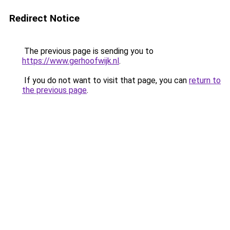
Redirect Notice
The previous page is sending you to
https://www.gerhoofwijk.nl
.
If you do not want to visit that page, you can
return to
the previous page
.