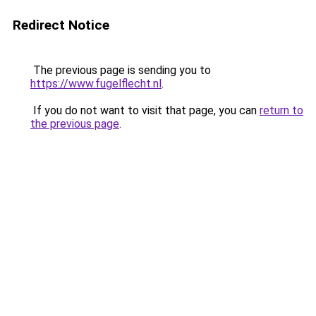
Redirect Notice
The previous page is sending you to
https://www.fugelflecht.nl
.
If you do not want to visit that page, you can
return to
the previous page
.