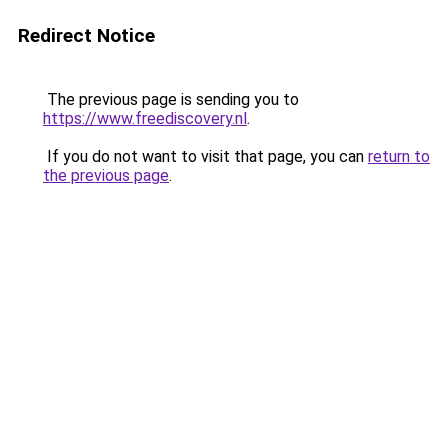
Redirect Notice
The previous page is sending you to
https://www.freediscovery.nl
.
If you do not want to visit that page, you can
return to
the previous page
.