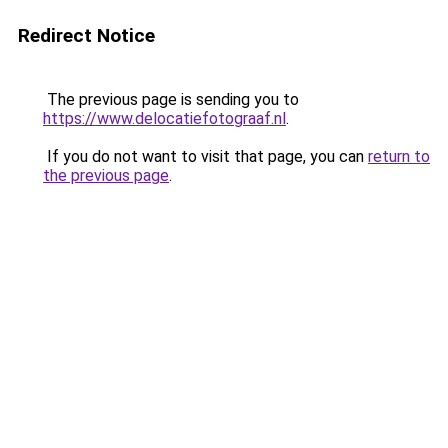
Redirect Notice
The previous page is sending you to
https://www.delocatiefotograaf.nl
.
If you do not want to visit that page, you can
return to
the previous page
.