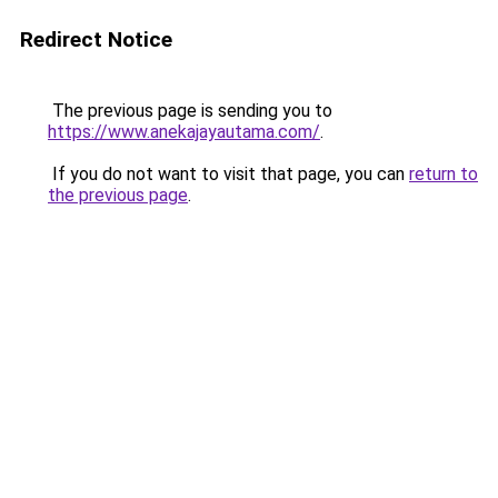
Redirect Notice
The previous page is sending you to
https://www.anekajayautama.com/
.
If you do not want to visit that page, you can
return to
the previous page
.