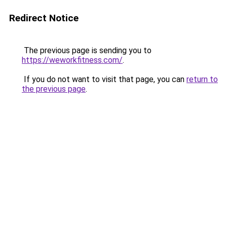
Redirect Notice
The previous page is sending you to
https://weworkfitness.com/
.
If you do not want to visit that page, you can
return to
the previous page
.