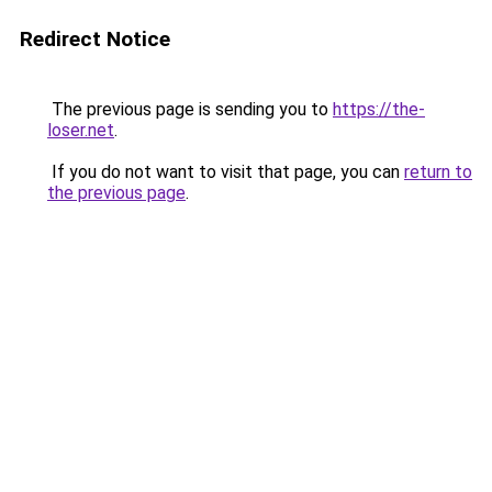
Redirect Notice
The previous page is sending you to
https://the-
loser.net
.
If you do not want to visit that page, you can
return to
the previous page
.