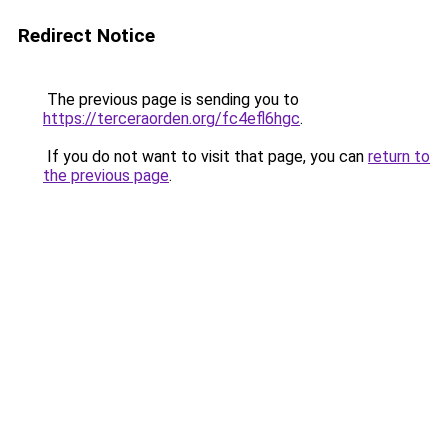
Redirect Notice
The previous page is sending you to
https://terceraorden.org/fc4efl6hgc
.
If you do not want to visit that page, you can
return to
the previous page
.