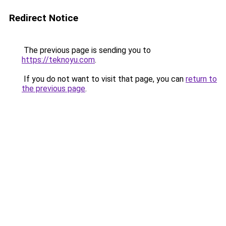
Redirect Notice
The previous page is sending you to
https://teknoyu.com
.
If you do not want to visit that page, you can
return to
the previous page
.