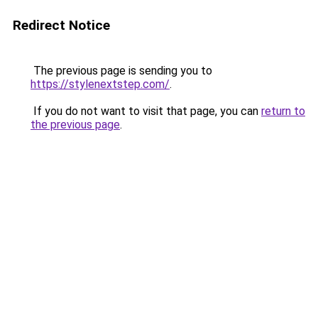
Redirect Notice
The previous page is sending you to
https://stylenextstep.com/
.
If you do not want to visit that page, you can
return to
the previous page
.