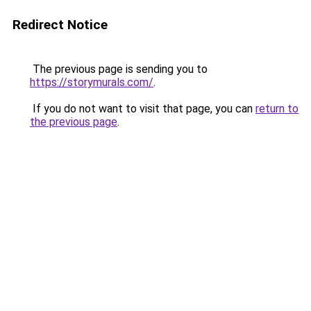
Redirect Notice
The previous page is sending you to
https://storymurals.com/
.
If you do not want to visit that page, you can
return to
the previous page
.