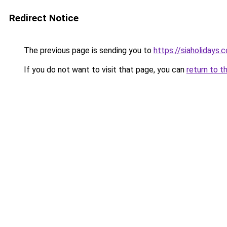
Redirect Notice
The previous page is sending you to
https://siaholidays.c
If you do not want to visit that page, you can
return to t