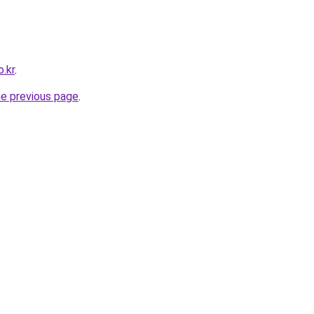
o.kr
.
he previous page
.