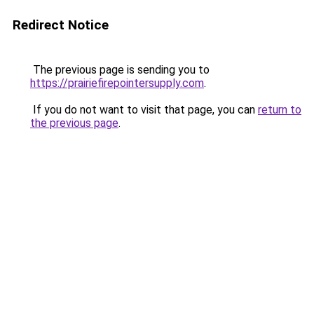
Redirect Notice
The previous page is sending you to
https://prairiefirepointersupply.com
.
If you do not want to visit that page, you can
return to
the previous page
.