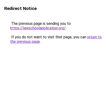
Redirect Notice
The previous page is sending you to
https://lawschoolapplication.org/
.
If you do not want to visit that page, you can
return to
the previous page
.