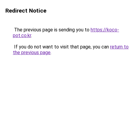
Redirect Notice
The previous page is sending you to
https://koco-
pot.co.kr
.
If you do not want to visit that page, you can
return to
the previous page
.