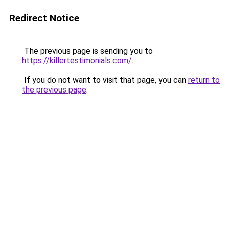
Redirect Notice
The previous page is sending you to
https://killertestimonials.com/
.
If you do not want to visit that page, you can
return to
the previous page
.