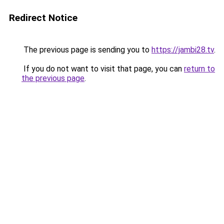
Redirect Notice
The previous page is sending you to
https://jambi28.tv
.
If you do not want to visit that page, you can
return to
the previous page
.