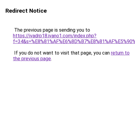
Redirect Notice
The previous page is sending you to
https://ivadrp18.ivano1.com/index.php?
f=34&s=%E8%81%AF%E6%8D%B7%E8%81%AF%E5%90
If you do not want to visit that page, you can
return to
the previous page
.