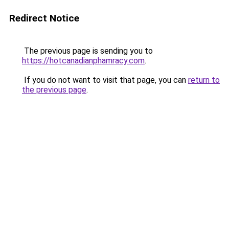
Redirect Notice
The previous page is sending you to
https://hotcanadianphamracy.com
.
If you do not want to visit that page, you can
return to
the previous page
.