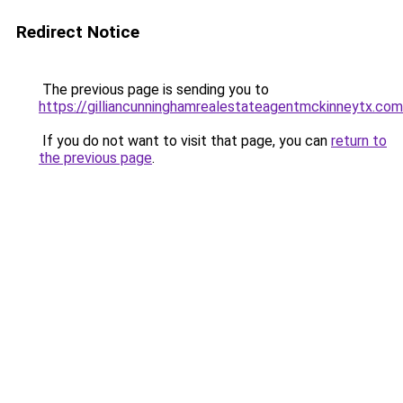
Redirect Notice
The previous page is sending you to
https://gilliancunninghamrealestateagentmckinneytx.com
If you do not want to visit that page, you can
return to
the previous page
.