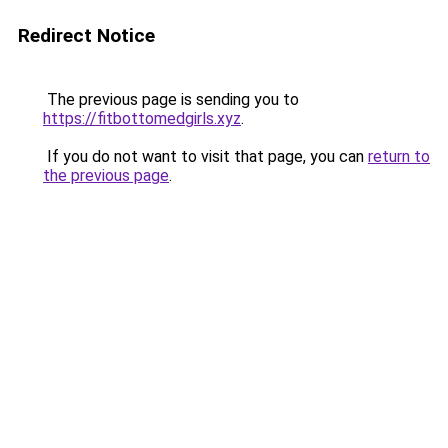
Redirect Notice
The previous page is sending you to
https://fitbottomedgirls.xyz
.
If you do not want to visit that page, you can
return to
the previous page
.