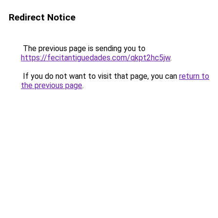
Redirect Notice
The previous page is sending you to
https://fecitantiguedades.com/qkpt2hc5jw
.
If you do not want to visit that page, you can
return to
the previous page
.