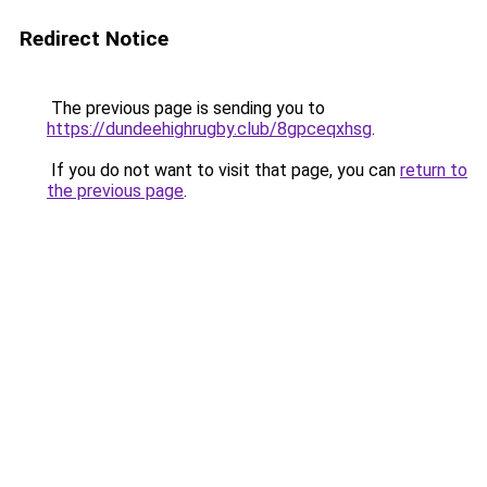
Redirect Notice
The previous page is sending you to
https://dundeehighrugby.club/8gpceqxhsg
.
If you do not want to visit that page, you can
return to
the previous page
.