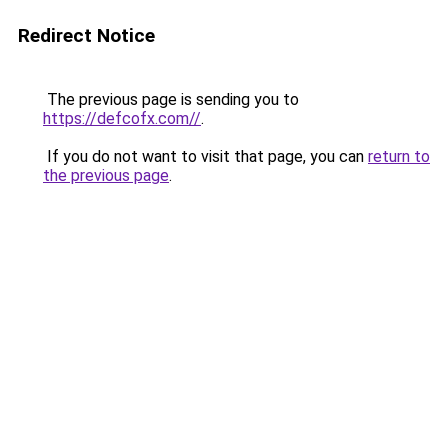
Redirect Notice
The previous page is sending you to
https://defcofx.com//
.
If you do not want to visit that page, you can
return to
the previous page
.